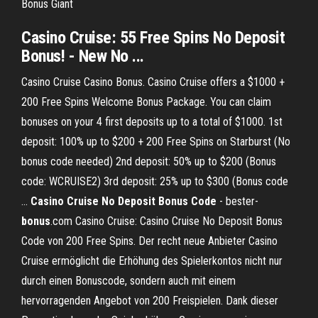
Bonus Giant
Casino Cruise: 55 Free Spins No Deposit
Bonus! - New No ...
Casino Cruise Casino Bonus. Casino Cruise offers a $1000 +
200 Free Spins Welcome Bonus Package. You can claim
bonuses on your 4 first deposits up to a total of $1000. 1st
deposit: 100% up to $200 + 200 Free Spins on Starburst (No
bonus code needed) 2nd deposit: 50% up to $200 (Bonus
code: WCRUISE2) 3rd deposit: 25% up to $300 (Bonus code
...
Casino
Cruise
No
Deposit
Bonus
Code
- bester-
bonus
.com Casino Cruise: Casino Cruise No Deposit Bonus
Code von 200 Free Spins. Der recht neue Anbieter Casino
Cruise ermöglicht die Erhöhung des Spielerkontos nicht nur
durch einen Bonuscode, sondern auch mit einem
hervorragenden Angebot von 200 Freispielen. Dank dieser