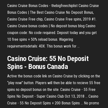
Casino Cruise Bonus Codes - thebigfreechiplist Casino Cruise
Bonus Codes | The Best Casino Cruise No Deposit Bonus,
Casino Cruise Free chip, Casino Cruise Free spins, 2019 #1.
Casino Cruise bonus codes | No deposit bonus blog Casino
coupon code: No code required. Deposit today and you get
10 free spins + 50% reload bonus. Wagering
requirementsdetails: 40X. This bonus work for ...
Casino Cruise: 55 No Deposit
Spins - Bonus Canada
Active the bonus code link on Casino Cruise by clicking on the
“play now” button. Players will then be able to recieve 55 free
spins no deposit bonus on the site. Casino Cruise - 55 Free
Spins No Deposit - Super Casino Club Oct 13, 2018 ... Casino
Cruise - 55 No Deposit Spins + 200 Bonus Spins ... No promo