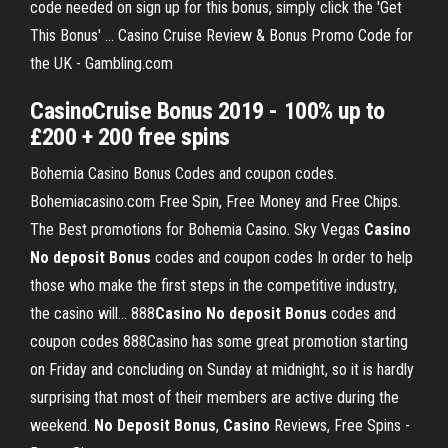
code needed on sign up for this bonus, simply click the 'Get
This Bonus' ... Casino Cruise Review & Bonus Promo Code for
the UK - Gambling.com
CasinoCruise Bonus 2019 - 100% up to
£200 + 200 free spins
Bohemia Casino Bonus Codes and coupon codes.
Bohemiacasino.com Free Spin, Free Money and Free Chips.
The Best promotions for Bohemia Casino.
Sky Vegas
Casino
No
deposit
Bonus
codes and coupon codes
In order to help
those who make the first steps in the competitive industry,
the casino will…
888
Casino
No
deposit
Bonus
codes and
coupon codes
888Casino has some great promotion starting
on Friday and concluding on Sunday at midnight, so it is hardly
surprising that most of their members are active during the
weekend.
No Deposit
Bonus
,
Casino
Reviews, Free Spins -