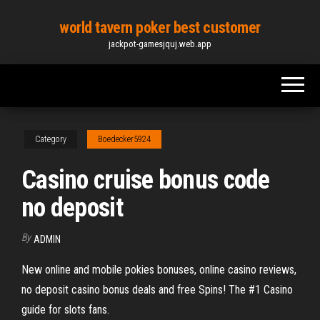
Skip
world tavern poker best customer
to
jackpot-gamesjquj.web.app
the
content
Category
Boedecker5924
Casino cruise bonus code
no deposit
By
ADMIN
New online and mobile pokies bonuses, online casino reviews,
no deposit casino bonus deals and free Spins! The #1 Casino
guide for slots fans.