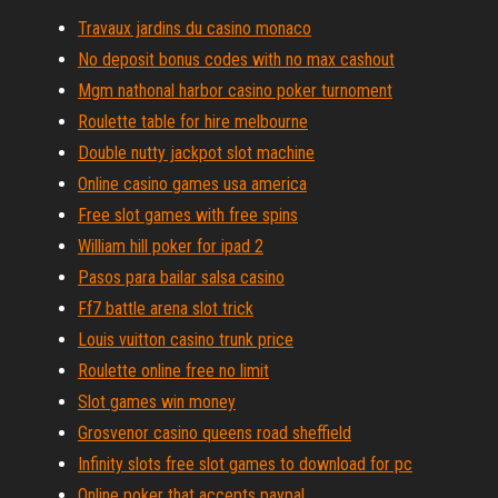
Travaux jardins du casino monaco
No deposit bonus codes with no max cashout
Mgm nathonal harbor casino poker turnoment
Roulette table for hire melbourne
Double nutty jackpot slot machine
Online casino games usa america
Free slot games with free spins
William hill poker for ipad 2
Pasos para bailar salsa casino
Ff7 battle arena slot trick
Louis vuitton casino trunk price
Roulette online free no limit
Slot games win money
Grosvenor casino queens road sheffield
Infinity slots free slot games to download for pc
Online poker that accepts paypal