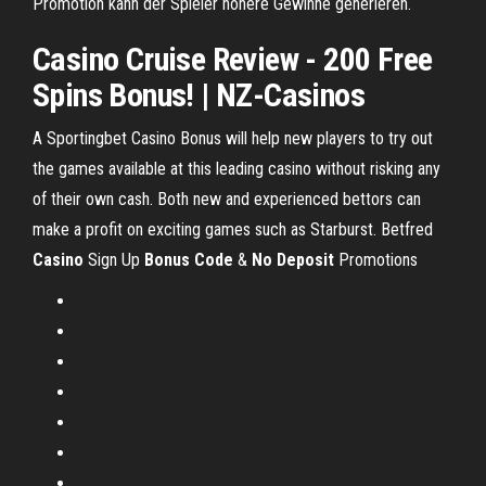
Promotion kann der Spieler höhere Gewinne generieren.
Casino Cruise Review - 200 Free
Spins Bonus! | NZ-Casinos
A Sportingbet Casino Bonus will help new players to try out
the games available at this leading casino without risking any
of their own cash. Both new and experienced bettors can
make a profit on exciting games such as Starburst.
Betfred
Casino
Sign Up
Bonus Code
&
No
Deposit
Promotions