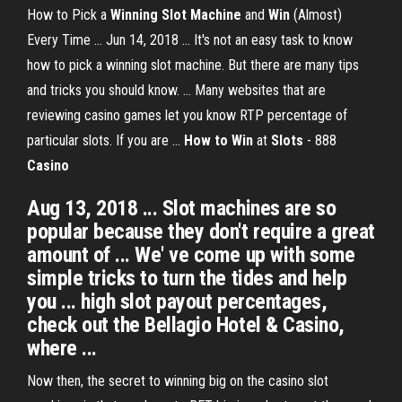
How to Pick a
Winning Slot Machine
and
Win
(Almost)
Every Time ... Jun 14, 2018 ... It's not an easy task to know
how to pick a winning slot machine. But there are many tips
and tricks you should know. ... Many websites that are
reviewing casino games let you know RTP percentage of
particular slots. If you are ...
How to Win
at
Slots
- 888
Casino
Aug 13, 2018 ... Slot machines are so
popular because they don't require a great
amount of ... We' ve come up with some
simple tricks to turn the tides and help
you ... high slot payout percentages,
check out the Bellagio Hotel & Casino,
where ...
Now then, the secret to winning big on the casino slot