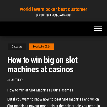
Skip
world tavern poker best customer
to
jackpot-gamesjquj.web.app
the
content
Category
Boedecker5924
How to win big on slot
machines at casinos
By
AUTHOR
How to Win at Slot Machines | Our Pastimes
But if you want to know how to beat Slot machines and which
Slot machines payout most, this is the only article you need. In