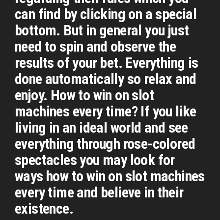
can find by clicking on a special
bottom. But in general you just
need to spin and observe the
results of your bet. Everything is
done automatically so relax and
enjoy. How to win on slot
machines every time? If you like
living in an ideal world and see
everything through rose-colored
spectacles you may look for
ways how to win on slot machines
every time and believe in their
existence.