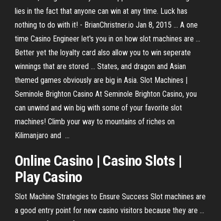
lies in the fact that anyone can win at any time. Luck has
nothing to do with it! - BrianChristner.io Jan 8, 2015 ... A one
time Casino Engineer let's you in on how slot machines are ...
Better yet the loyalty card also allow you to win seperate
winnings that are stored ... States, and dragon and Asian
themed games obviously are big in Asia. Slot Machines |
Seminole Brighton Casino At Seminole Brighton Casino, you
can unwind and win big with some of your favorite slot
machines! Climb your way to mountains of riches on
Kilimanjaro and ...
Online Casino | Casino Slots |
Play Casino
Slot Machine Strategies to Ensure Success Slot machines are
a good entry point for new casino visitors because they are ...