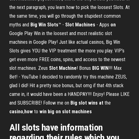
the next paragraph, you learn how to pick the loosest Slots. At
the same time, you will go through the stupidest common
myths and
Big
Win
Slots
™ -
Slot
Machines
- Apps
on
Google Play Win in the loosest and most realistic slot
machines in Google Play! Just like actual casinos, Big Win
Slots gives YOU the VIP treatment the more you play. VIP’s
get even more FREE coins, spins, and access to the newest
slot machines. Zeus
Slot
Machine
! Bonus
BIG
WIN
!!! Max
Bet! - YouTube I decided to randomly try this machine ZEUS,
glad I did! Hit a pretty nice bonus, but omg if that 4th stack
came in, it would have been a HANDPAY!!! Enjoy! Please LIKE
and SUBSCRIBE! Follow me on
Big
slot
wins
at
the
casino
,
how
to
win
big
on
slot
machines
All slots have information
regarding their rules which you