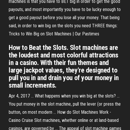
machines is that you have to BET big in order to get the good
payouts, and most importantly you have to be lucky enough to
get a good payout before you lose all your money. That being
said, in order to win big on the slots you need THREE things:
Tricks to Win Big on Slot Machines | Our Pastimes
How to Beat the Slots. Slot machines are
the loudest and most colorful attractions
in a casino. With their fun themes and
large jackpot values, they're designed to
pull you in and drain you of your money in
small increments.
Apr 4, 2017 ... What happens when you win big at the slots? ...
You put money in the slot machine, pull the lever (or press the
button, on most modern ... How do Slot Machines Work -
Casino Cruise Slot machines, whether online or at land-based
casinos, are governed by ... The appeal of slot machine games