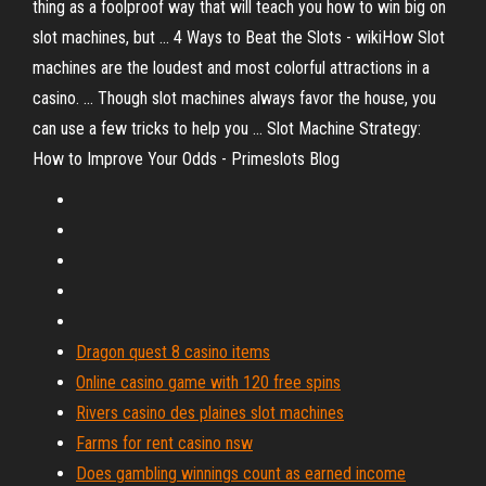
thing as a foolproof way that will teach you how to win big on
slot machines, but ... 4 Ways to Beat the Slots - wikiHow Slot
machines are the loudest and most colorful attractions in a
casino. ... Though slot machines always favor the house, you
can use a few tricks to help you ... Slot Machine Strategy:
How to Improve Your Odds - Primeslots Blog
Dragon quest 8 casino items
Online casino game with 120 free spins
Rivers casino des plaines slot machines
Farms for rent casino nsw
Does gambling winnings count as earned income