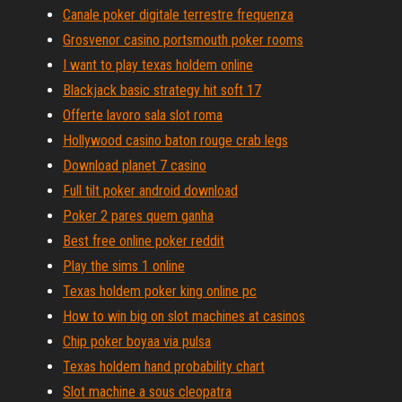
Canale poker digitale terrestre frequenza
Grosvenor casino portsmouth poker rooms
I want to play texas holdem online
Blackjack basic strategy hit soft 17
Offerte lavoro sala slot roma
Hollywood casino baton rouge crab legs
Download planet 7 casino
Full tilt poker android download
Poker 2 pares quem ganha
Best free online poker reddit
Play the sims 1 online
Texas holdem poker king online pc
How to win big on slot machines at casinos
Chip poker boyaa via pulsa
Texas holdem hand probability chart
Slot machine a sous cleopatra