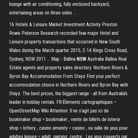
lounge with air conditioning, fully enclosed backyard,
entertaining areas on three sides …
16 Hotels & Leisure Market Investment Activity Preston
Rowe Paterson Research recorded few major Hotel and
Leisure property transactions that occurred in New South
Wales during the March quarter 2015; 2-14 Kings Cross Road,
Sydney, NSW 2011 …
Map - Ballina
NSW
Australia
Ballina Real
Estate agents and property sales directory.
Northern Rivers &
Byron Bay Accommodation From Stayz
Find your perfect
accommodation choice in Northern Rivers and Byron Bay with
Stayz. The best prices, the biggest range - all from Australia's
leader in holiday rentals.
FR:Éléments cartographiques –
OpenStreetMap Wiki
Attention: Il ne s'agit pas ici de
bookmaker shop = bookmaker , vente de billets de loterie
shop = lottery , casino amenity = casino , ou salle de jeux pour
adultes leisure = adult_gaming_centre . Les jeux couverts par