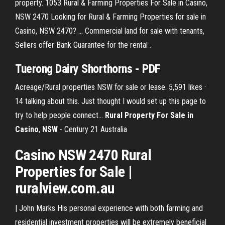
property. 1053 Rural & Farming Properties For Sale in Casino,
NSW 2470 Looking for Rural & Farming Properties for sale in
Casino, NSW 2470? ... Commercial land for sale with tenants,
Sellers offer Bank Guarantee for the rental .
Tuerong Dairy Shorthorns - PDF
Acreage/Rural properties NSW for sale or lease. 5,591 likes ·
14 talking about this. Just thought I would set up this page to
try to help people connect...
Rural
Property For Sale in
Casino
,
NSW
- Century 21 Australia
Casino NSW 2470 Rural
Properties for Sale |
ruralview.com.au
| John Marks
His personal experience with both farming and
residential investment properties will be extremely beneficial