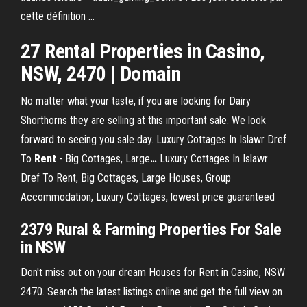
cette définition …
27
Rental
Properties
in
Casino
,
NSW
, 2470 | Domain
No matter what your taste, if you are looking for Dairy
Shorthorns they are selling at this important sale. We look
forward to seeing you sale day.
Luxury Cottages In Islawr Dref
To
Rent
- Big Cottages, Large
…
Luxury Cottages In Islawr
Dref To Rent, Big Cottages, Large Houses, Group
Accommodation, Luxury Cottages, lowest price guaranteed
2379
Rural
& Farming
Properties
For
Sale
in
NSW
Don't miss out on your dream Houses for Rent in Casino, NSW
2470. Search the latest listings online and get the full view on