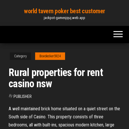
Skip
world tavern poker best customer
to
jackpot-gamesjquj.web.app
the
content
Category
Boedecker5924
Rural properties for rent
casino nsw
By
PUBLISHER
A well maintained brick home situated on a quiet street on the
South side of Casino. This property consists of three
bedrooms, all with built-ins, spacious modern kitchen, large