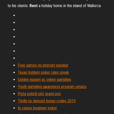
to his clients.
Rent
a holiday home in the inland of Mallorca
Free games no internet needed
Texas holdem poker rules greek
Golden nugget ac online gambling
Youth gambling awareness program ontario
Pista polistil slot grand prix
Thrills no deposit bonus codes 2019
Ip casino beginner poker