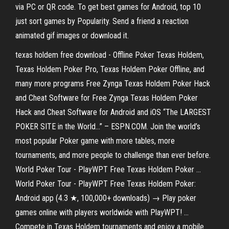
via PC or QR code. To get best games for Android, top 10
just sort games by Popularity. Send a friend a reaction
animated gif images or download it.
texas holdem free download - Offline Poker Texas Holdem,
Texas Holdem Poker Pro, Texas Holdem Poker Offline, and
many more programs Free Zynga Texas Holdem Poker Hack
and Cheat Software for Free Zynga Texas Holdem Poker
Hack and Cheat Software for Android and iOS “The LARGEST
POKER SITE in the World…” – ESPN.COM. Join the world’s
most popular Poker game with more tables, more
tournaments, and more people to challenge than ever before.
World Poker Tour - PlayWPT Free Texas Holdem Poker ...
World Poker Tour - PlayWPT Free Texas Holdem Poker:
Android app (4.3 ★, 100,000+ downloads) → Play poker
games online with players worldwide with PlayWPT! ...
Compete in Texas Holdem tournaments and enjoy a mobile