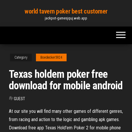
Skip
world tavern poker best customer
to
jackpot-gamesjquj.web.app
the
content
Category
Boedecker5924
Texas holdem poker free
download for mobile android
By
GUEST
At our site you will find many other games of different genres,
from racing and action to the logic and gambling apk games.
Download free app Texas Hold'em Poker 2 for mobile phone