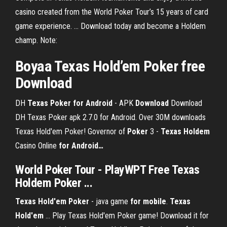
casino created from the World Poker Tour’s 15 years of card
game experience. ... Download today and become a Holdem
champ. Note:
Boyaa
Texas
Hold
’
em
Poker
free
Download
DH
Texas
Poker
for
Android
- APK
Download
Download
DH Texas Poker apk 2.7.0 for Android. Over 30M downloads
Texas Hold'em Poker!
Governor of
Poker
3 -
Texas Holdem
Casino Online
for
Android
…
World Poker Tour - PlayWPT Free Texas
Holdem Poker ...
Texas Hold'em Poker
- java game
for mobile
.
Texas
Hold'em
... Play Texas Hold'em Poker game! Download it for