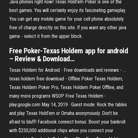
Java phones right now! Texas Hold'em Poker is one of the
best games. You will certainly enjoy its fascinating gameplay.
You can get any mobile game for your cell phone absolutely
free of charge directly on this site. If you want any other java
game - select it from the upper block.
Free Poker
-
Texas Holdem
app
for
android
– Review &
Download
…
Texas Holdem for Android - Free downloads and reviews - …
texas holdem free download - Offline Poker Texas Holdem,
Texas Holdem Poker Pro, Texas Holdem Poker Offline, and
many more programs WSOP Free Texas Holdem -
play.google.com May 14, 2019 · Guest mode: Rock the tables
and play Texas Hold’em or Omaha anonymously. Don’t be
afraid to bluff! Facebook connect bonus: Boost your bankroll
with $250,000 additional chips when you connect your