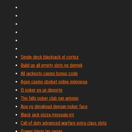
Single deck blackjack el cortez
Build up all empty slots ne demek
All jackpots casino bonus code
Agen casino sbobet online indonesia
El poker es un deporte
The falls poker club san antonio
Apa yg dimaksud dengan poker face
Black jack pizza missoula mt
Call of duty advanced warfare extra class slots
Power bingo las vegas