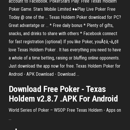
account to Facebook. PokerStars Play: Free Texas Holdem
Poker Game. Stars Mobile Limited ♦️♠️Play Live Poker Free
Today @ one of the ... Texas Holdem Poker download for PC?
Great advantatge or … * Free daily bonus * Plenty of gifts,
snacks, and drinks to share with others * Facebook connect
for fast registration (optional) If you like Poker, youÃ¢â‚¬â„¢ll
love Texas Holdem Poker . It has everything you need to have
a whole of a time betting, raising or bluffing online opponents.
Just download the app now for free. Texas Holdem Poker for
Android - APK Download - Download …
Download
Free
Poker
-
Texas
Holdem
v2.8.7 .APK For
Android
World Series of Poker – WSOP Free Texas Holdem - Apps on
...