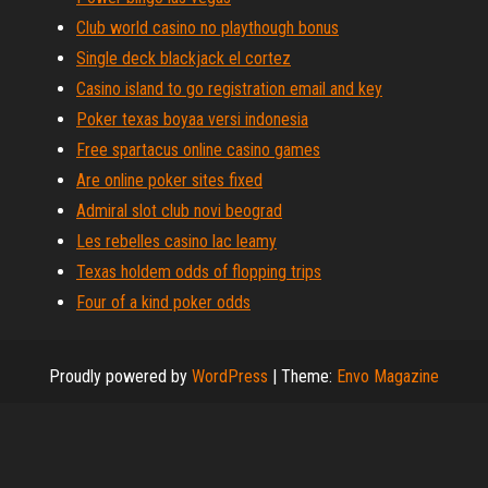
Club world casino no playthough bonus
Single deck blackjack el cortez
Casino island to go registration email and key
Poker texas boyaa versi indonesia
Free spartacus online casino games
Are online poker sites fixed
Admiral slot club novi beograd
Les rebelles casino lac leamy
Texas holdem odds of flopping trips
Four of a kind poker odds
Proudly powered by
WordPress
|
Theme:
Envo Magazine