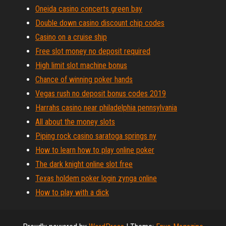
Oneida casino concerts green bay
Double down casino discount chip codes
Casino on a cruise ship
Free slot money no deposit required
High limit slot machine bonus
Chance of winning poker hands
Vegas rush no deposit bonus codes 2019
Harrahs casino near philadelphia pennsylvania
All about the money slots
Piping rock casino saratoga springs ny
How to learn how to play online poker
The dark knight online slot free
Texas holdem poker login zynga online
How to play with a dick