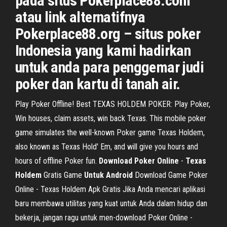
pada situs Pokerplace88.com
atau link alternatifnya
Pokerplace88.org – situs poker
Indonesia yang kami hadirkan
untuk anda para penggemar judi
poker dan kartu di tanah air.
Play Poker Offline! Best TEXAS HOLDEM POKER: Play Poker,
Win houses, claim assets, win back Texas. This mobile poker
game simulates the well-known Poker game Texas Holdem,
also known as Texas Hold' Em, and will give you hours and
hours of offline Poker fun.
Download
Poker
Online
-
Texas
Holdem
Gratis Game
Untuk
Android
Download Game Poker
Online - Texas Holdem Apk Gratis Jika Anda mencari aplikasi
baru membawa utilitas yang kuat untuk Anda dalam hidup dan
bekerja, jangan ragu untuk men-download Poker Online -