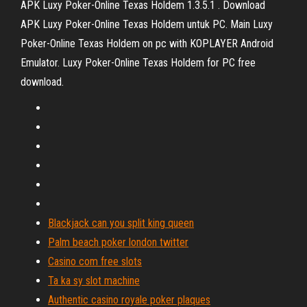
APK Luxy Poker-Online Texas Holdem 1.3.5.1 . Download
APK Luxy Poker-Online Texas Holdem untuk PC. Main Luxy
Poker-Online Texas Holdem on pc with KOPLAYER Android
Emulator. Luxy Poker-Online Texas Holdem for PC free
download.
Blackjack can you split king queen
Palm beach poker london twitter
Casino com free slots
Ta ka sy slot machine
Authentic casino royale poker plaques