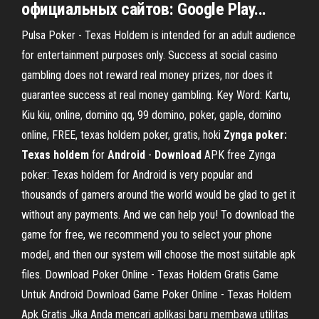
официальных сайтов: Google Play...
Pulsa Poker - Texas Holdem is intended for an adult audience
for entertainment purposes only. Success at social casino
gambling does not reward real money prizes, nor does it
guarantee success at real money gambling. Key Word: Kartu,
Kiu kiu, online, domino qq, 99 domino, poker, gaple, domino
online, FREE, texas holdem poker, gratis, hoki
Zynga poker:
Texas holdem
for
Android
-
Download
APK free Zynga
poker: Texas holdem for Android is very popular and
thousands of gamers around the world would be glad to get it
without any payments. And we can help you! To download the
game for free, we recommend you to select your phone
model, and then our system will choose the most suitable apk
files. Download Poker Online - Texas Holdem Gratis Game
Untuk Android Download Game Poker Online - Texas Holdem
Apk Gratis Jika Anda mencari aplikasi baru membawa utilitas