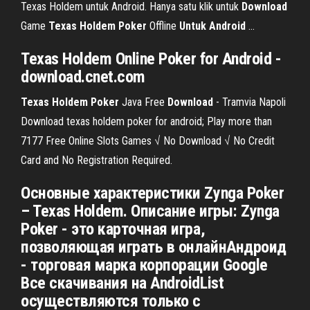
Texas Holdem untuk Android. Hanya satu klik untuk
Download
Game
Texas
Holdem
Poker
Offline
Untuk
Android
...
Texas Holdem
Online
Poker
for
Android
-
download.cnet.com
Texas Holdem Poker
Java Free
Download
- Tramvia Napoli
Download texas holdem poker for android; Play more than
7177 Free Online Slots Games √ No Download √ No Credit
Card and No Registration Required.
Основные характеристики Zynga Poker
– Texas Holdem. Описание игры: Zynga
Poker - это карточная игра,
позволяющая играть в онлайнАндроид
- торговая марка корпорации Google
Все скачивания на AndroidList
осуществляются только с