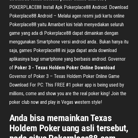
POKERPLACE88 Install Apk Pokerplace88 Android. Download
Pokerplace88 Android – Melalui agen resmi judi kartu online
Pokerplace88 yaitu Amanbet kini telah menyediakan seluruh
game yang ada di Pokerplace88 dapat dimainkan dengan
menggunakan Smartphone versi android anda.. Bukan hanya itu
saja, games Pokerplace88 ini juga dapat anda download
aplikasinya bagi smartphone yang berbasis android. Governor
of
Poker 3 - Texas Holdem Poker Online Download
Governor of Poker 3 – Texas Holdem Poker Online Game
Download For PC: This FREE #1 poker app is being used by
millions, come and show you are the real poker king! Join the
poker club now and play in Vegas western style!
Anda bisa memainkan Texas
Holdem Poker uang asli tersebut,