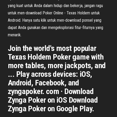
yang kuat untuk Anda dalam hidup dan bekerja, jangan ragu
untuk men-download Poker Online - Texas Holdem untuk
Android. Hanya satu klik untuk men-download ponsel yang
dapat Anda gunakan dan mengeksplorasi fitur-fiturnya yang
menarik.
Join the world's most popular
Texas Holdem Poker game with
more tables, more jackpots, and
... Play across devices: iOS,
Android, Facebook, and
zyngapoker. com · Download
Zynga Poker on iOS Download
Zynga Poker on Google Play.