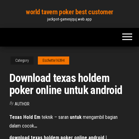
Skip
world tavern poker best customer
to
jackpot-gamesjquj.web.app
the
content
Category
Eschette16394
Download texas holdem
poker online untuk android
By
AUTHOR
Texas
Hold
Em
teknik – saran
untuk
mengambil bagian
dalam cocok
…
download texas holdem poker online android
|