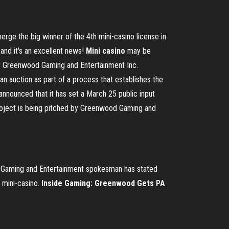
ge the big winner of the 4th mini-casino license in
and it's an excellent news!
Mini
casino
may be
r Greenwood Gaming and Entertainment Inc.
n auction as part of a process that establishes the
nounced that it has set a March 25 public input
roject is being pitched by Greenwood Gaming and
d Gaming and Entertainment spokesman has stated
 mini-casino.
Inside Gaming: Greenwood Gets PA