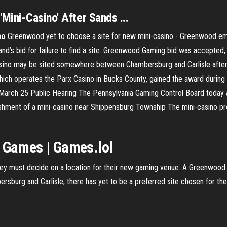
ini-Casino' After Sands ...
no
Greenwood yet to choose a site for new mini-casino - Greenwood emer
’s bid for failure to find a site. Greenwood Gaming bid was accepted, 
casino may be sited somewhere between Chambersburg and Carlisle afte
ich operates the Parx Casino in Bucks County, gained the award during a
arch 25 Public Hearing The Pennsylvania Gaming Control Board today an
lishment of a mini-casino near Shippensburg Township The mini-casino p
Games
|
Games
.lol
hey must decide on a location for their new gaming venue. A Greenwoo
rsburg and Carlisle, there has yet to be a preferred site chosen for the