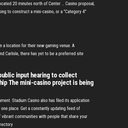
ated 20 minutes north of Center ... Casino proposal,
ing to construct a mini-casino, or a "Category 4"
 a location for their new gaming venue. A
Carlisle, there has yet to be a preferred site
blic input hearing to collect
ip The mini-casino project is being
nt. Stadium Casino also has filed its application
in one place. Get a constantly updating feed of
f vibrant communities with people that share your
rectory