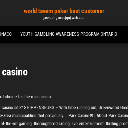
world tavern poker best customer
jackpot-gamesjquj.web.app
ONACO
YOUTH GAMBLING AWARENESS PROGRAM ONTARIO
 casino
 choice for the mini casino.
casino site? SHIPPENSBURG – With time running out, Greenwood Gaming 
e-area municipalities that previously ... Parx Casino® | About Parx Casi
f-the-art gaming, thoroughbred racing, live entertainment, thrilling pr