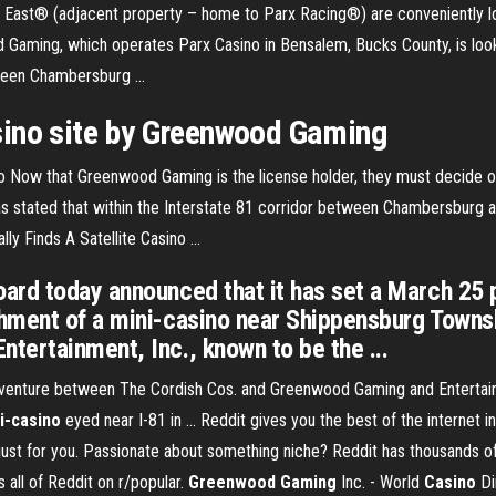
East® (adjacent property – home to Parx Racing®) are conveniently loc
od Gaming, which operates Parx Casino in Bensalem, Bucks County, is look
ween Chambersburg ...
sino site by Greenwood Gaming
 Now that Greenwood Gaming is the license holder, they must decide on
ated that within the Interstate 81 corridor between Chambersburg and 
ly Finds A Satellite Casino ...
rd today announced that it has set a March 25 pu
hment of a mini-casino near Shippensburg Townsh
tertainment, Inc., known to be the ...
venture between The Cordish Cos. and Greenwood Gaming and Entertainme
i-casino
eyed near I-81 in ... Reddit gives you the best of the internet 
just for you. Passionate about something niche? Reddit has thousands o
s all of Reddit on r/popular.
Greenwood
Gaming
Inc. - World
Casino
Di