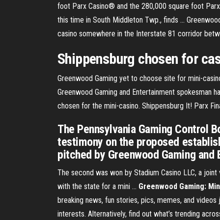
foot Parx Casino® and the 280,000 square foot Parx 
this time in South Middleton Twp., finds ... Greenwo
casino somewhere in the Interstate 81 corridor bet
Shippensburg chosen for ca
Greenwood Gaming yet to choose site for mini-casino
Greenwood Gaming and Entertainment spokesman has st
chosen for the mini-casino. Shippensburg It! Parx Final
The Pennsylvania Gaming Control Boa
testimony on the proposed establis
pitched by Greenwood Gaming and En
The second was won by Stadium Casino LLC, a joint 
with the state for a mini ...
Greenwood Gaming: Min
breaking news, fun stories, pics, memes, and videos 
interests. Alternatively, find out what’s trending acros