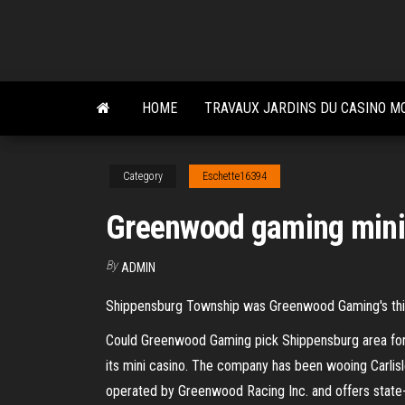
Skip
to
the
content
HOME
TRAVAUX JARDINS DU CASINO M
Category
Eschette16394
Greenwood gaming mini
By
ADMIN
Shippensburg Township was Greenwood Gaming's third
Could Greenwood Gaming pick Shippensburg area for 
its mini casino. The company has been wooing Carlisl
operated by Greenwood Racing Inc. and offers state-o