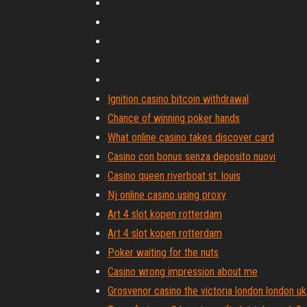
Ignition casino bitcoin withdrawal
Chance of winning poker hands
What online casino takes discover card
Casino con bonus senza deposito nuovi
Casino queen riverboat st. louis
Nj online casino using proxy
Art 4 slot kopen rotterdam
Art 4 slot kopen rotterdam
Poker waiting for the nuts
Casino wrong impression about me
Grosvenor casino the victoria london london uk