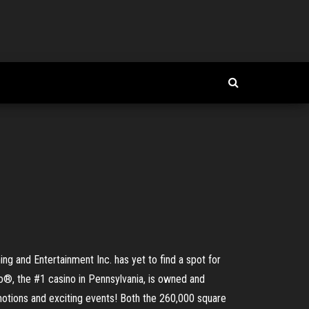
and Entertainment Inc. has yet to find a spot for
no®, the #1 casino in Pennsylvania, is owned and
omotions and exciting events! Both the 260,000 square