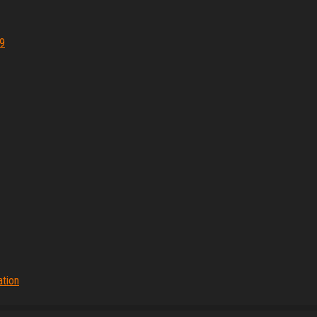
19
ation