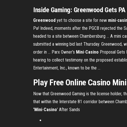
Inside Gaming: Greenwood Gets PA 'M
Greenwood
yet to choose a site for new
mini
-
casi
Pa! Indeed, moments after the PGCB rejected the Sand
headed to a site between Chambersburg ... A mini 
submitted a winning bid last Thursday. Greenwood, wh
order in ... Parx Owner’s
Mini
-
Casino
Proposal Gets M
hearing to collect testimony on the proposed estab
Entertainment, Inc., known to be the ...
Play Free Online
Casino
Mini
Now that Greenwood Gaming is the license holder, t
that within the Interstate 81 corridor between Chambe
'Mini
-
Casino
' After Sands