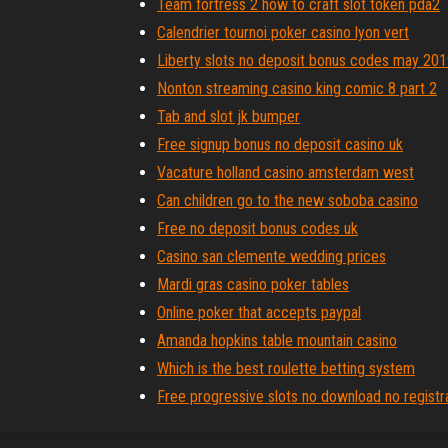
Team fortress 2 how to craft slot token pda2
Calendrier tournoi poker casino lyon vert
Liberty slots no deposit bonus codes may 20
Nonton streaming casino king comic 8 part 2
Tab and slot jk bumper
Free signup bonus no deposit casino uk
Vacature holland casino amsterdam west
Can children go to the new soboba casino
Free no deposit bonus codes uk
Casino san clemente wedding prices
Mardi gras casino poker tables
Online poker that accepts paypal
Amanda hopkins table mountain casino
Which is the best roulette betting system
Free progressive slots no download no registr