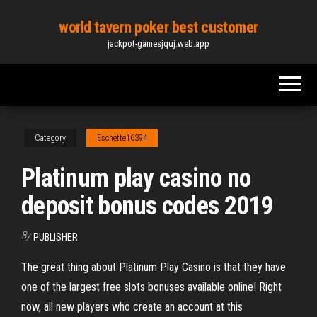
Skip
world tavern poker best customer
to
jackpot-gamesjquj.web.app
the
content
Category
Eschette16394
Platinum play casino no
deposit bonus codes 2019
By
PUBLISHER
The great thing about Platinum Play Casino is that they have
one of the largest free slots bonuses available online! Right
now, all new players who create an account at this