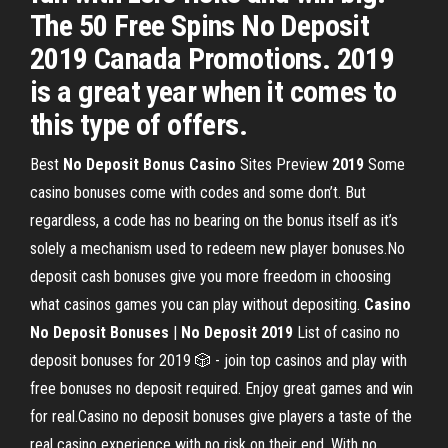
The 50 Free Spins No Deposit
2019 Canada Promotions. 2019
is a great year when it comes to
this type of offers.
Best
No
Deposit
Bonus
Casino
Sites Preview
2019
Some
casino bonuses come with codes and some don’t. But
regardless, a code has no bearing on the bonus itself as it’s
solely a mechanism used to redeem new player bonuses.No
deposit cash bonuses give you more freedom in choosing
what casinos games you can play without depositing.
Casino
No
Deposit
Bonuses
|
No
Deposit
2019
List of casino no
deposit bonuses for 2019 🎲 - join top casinos and play with
free bonuses no deposit required. Enjoy great games and win
for real.Casino no deposit bonuses give players a taste of the
real casino experience with no risk on their end. With no