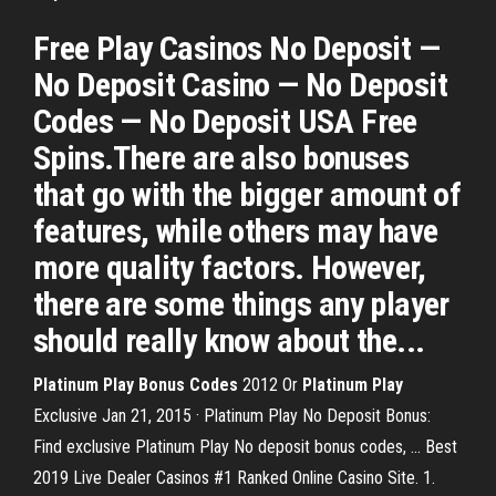
Free Play Casinos No Deposit —
No Deposit Casino — No Deposit
Codes — No Deposit USA Free
Spins.There are also bonuses
that go with the bigger amount of
features, while others may have
more quality factors. However,
there are some things any player
should really know about the...
Platinum
Play
Bonus
Codes
2012 Or
Platinum
Play
Exclusive Jan 21, 2015 · Platinum Play No Deposit Bonus:
Find exclusive Platinum Play No deposit bonus codes, ... Best
2019 Live Dealer Casinos #1 Ranked Online Casino Site. 1.