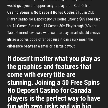
would give you the opportunity to play the... Best Online
Casino
Bonus
&
No
Deposit
Bonus
Codes
$165 in Club
Player Casino No Deposit Bonus Codes Enjoy a $65 Free Chip
for All Games Slots and All Games 30x Playthrough (60x for
Table GamesIndividuals who want to play smart should always
utilize a bonus code offer because it can easily mean the
difference between a small or a large payout.
It doesn’t matter what you play as
the graphics and features that
come with every title are
stunning. Joining a 50 Free Spins
No Deposit Casino for Canada
players is the perfect way to have
fun with zero risks and win big.