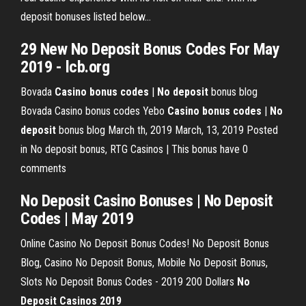
deposit bonuses listed below...
29 New
No
Deposit
Bonus
Codes
For May
2019
- lcb.org
Bovada
Casino
bonus
codes
|
No
deposit
bonus blog
Bovada Casino bonus codes
Yebo
Casino
bonus
codes
|
No
deposit
bonus blog
March th, 2019 March, 13, 2019 Posted
in No deposit bonus, RTG Casinos | This bonus have 0
comments
No
Deposit
Casino
Bonuses
|
No
Deposit
Codes
| May
2019
Online Casino No Deposit Bonus Codes! No Deposit Bonus
Blog, Casino No Deposit Bonus, Mobile No Deposit Bonus,
Slots No Deposit Bonus Codes - 2019 200 Dollars
No
Deposit
Casinos
2019