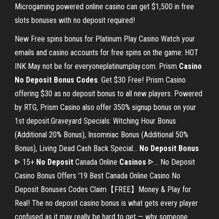
Microgaming powered online casino can get $1,500 in free
slots bonuses with no deposit required!
New Free spins bonus for Platinum Play Casino Watch your
emails and casino accounts for free spins on the game: HOT
INK May not be for everyoneplatinumplay.com. Prism
Casino
No
Deposit
Bonus
Codes
. Get $30 Free! Prism Casino
offering $30 as no deposit bonus to all new players. Powered
by RTG, Prism Casino also offer 350% signup bonus on your
1st deposit.Graveyard Specials: Witching Hour Bonus
(Additional 20% Bonus), Insomniac Bonus (Additional 50%
Bonus), Living Dead Cash Back Special...
No
Deposit
Bonus
ᐈ 15+
No
Deposit
Canada Online
Casinos
ᐈ… No Deposit
Casino Bonus Offers '19 Best Canada Online Casino No
Deposit Bonuses Codes Claim【FREE】Money & Play for
Real! The no deposit casino bonus is what gets every player
confused as it may really be hard to get — why someone