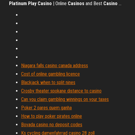
Platinum
Play
Casino
| Online
Casinos
and Best
Casino
...
Niagara falls casino canada address
Cost of online gambling licence
Blackjack when to split nines
Crosby theater spokane distance to casino
Can you claim gambling winnings on your taxes
Poker 2 pares quem ganha
How to play poker pirates online
Bovada casino no deposit codes
Ks cycling damenfahrrad casino 28 zoll