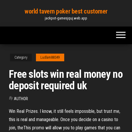
Skip
world tavern poker best customer
to
jackpot-gamesjquj.web.app
the
content
Category
Ludlam88349
Free slots win real money no
deposit required uk
By
AUTHOR
Win Real Prizes. I know, it still feels impossible, but trust me,
this is real and manageable. Once you decide on a casino to
join, theThis promo will allow you to play games that you can