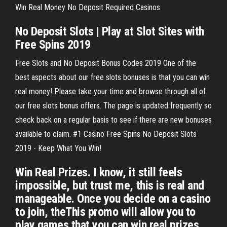
Win Real Money No Deposit Required Casinos
No Deposit Slots | Play at Slot Sites with
Free Spins 2019
Free Slots and No Deposit Bonus Codes 2019 One of the
best aspects about our free slots bonuses is that you can win
real money! Please take your time and browse through all of
our free slots bonus offers. The page is updated frequently so
check back on a regular basis to see if there are new bonuses
available to claim. #1 Casino Free Spins No Deposit Slots
2019 - Keep What You Win!
Win Real Prizes. I know, it still feels
impossible, but trust me, this is real and
manageable. Once you decide on a casino
to join, theThis promo will allow you to
play games that you can win real prizes