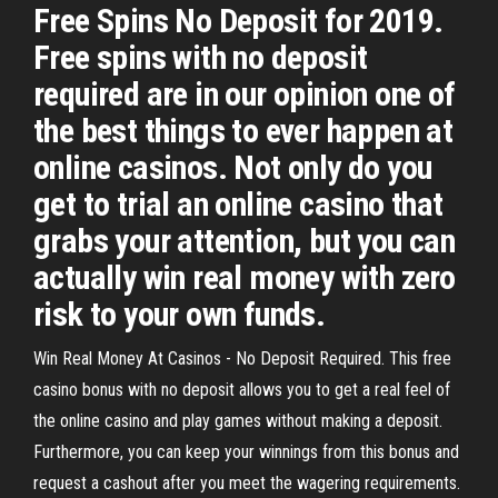
Free Spins No Deposit for 2019.
Free spins with no deposit
required are in our opinion one of
the best things to ever happen at
online casinos. Not only do you
get to trial an online casino that
grabs your attention, but you can
actually win real money with zero
risk to your own funds.
Win Real Money At Casinos - No Deposit Required. This free
casino bonus with no deposit allows you to get a real feel of
the online casino and play games without making a deposit.
Furthermore, you can keep your winnings from this bonus and
request a cashout after you meet the wagering requirements.