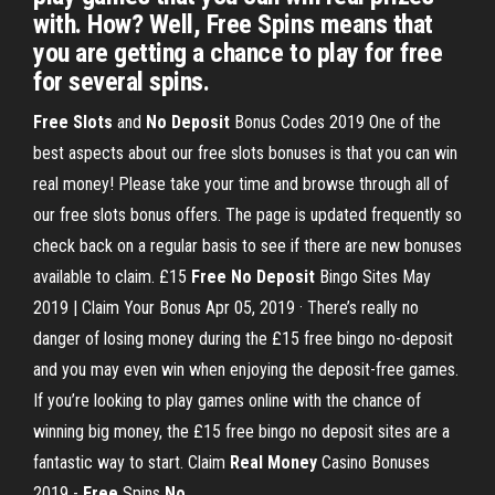
with. How? Well, Free Spins means that
you are getting a chance to play for free
for several spins.
Free Slots
and
No Deposit
Bonus Codes 2019 One of the
best aspects about our free slots bonuses is that you can win
real money! Please take your time and browse through all of
our free slots bonus offers. The page is updated frequently so
check back on a regular basis to see if there are new bonuses
available to claim. £15
Free No Deposit
Bingo Sites May
2019 | Claim Your Bonus Apr 05, 2019 · There’s really no
danger of losing money during the £15 free bingo no-deposit
and you may even win when enjoying the deposit-free games.
If you’re looking to play games online with the chance of
winning big money, the £15 free bingo no deposit sites are a
fantastic way to start. Claim
Real Money
Casino Bonuses
2019 -
Free
Spins
No