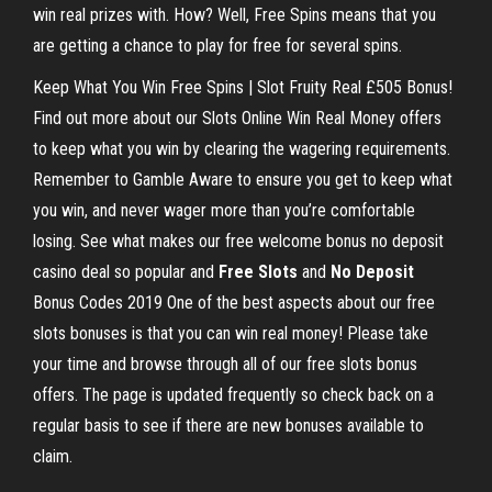
win real prizes with. How? Well, Free Spins means that you
are getting a chance to play for free for several spins.
Keep What You Win Free Spins | Slot Fruity Real £505 Bonus!
Find out more about our Slots Online Win Real Money offers
to keep what you win by clearing the wagering requirements.
Remember to Gamble Aware to ensure you get to keep what
you win, and never wager more than you’re comfortable
losing. See what makes our free welcome bonus no deposit
casino deal so popular and
Free Slots
and
No
Deposit
Bonus Codes 2019 One of the best aspects about our free
slots bonuses is that you can win real money! Please take
your time and browse through all of our free slots bonus
offers. The page is updated frequently so check back on a
regular basis to see if there are new bonuses available to
claim.