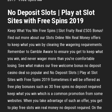
No Deposit Slots | Play at Slot
Sites with Free Spins 2019
Keep What You Win Free Spins | Slot Fruity Real £505 Bonus!
Find out more about our Slots Online Win Real Money offers
to keep what you win by clearing the wagering requirements.
Remember to Gamble Aware to ensure you get to keep what
you win, and never wager more than you’re comfortable
losing. See what makes our free welcome bonus no deposit
casino deal so popular and No Deposit Slots | Play at Slot
Sites with Free Spins 2019 Sometimes it will be offered as
free play bonuses such as 30 free spins no deposit required
keep what you win which is a common promotion from some
websites. When you take advantage of such an offer, you get
to play free slots win real money no deposit required. On the