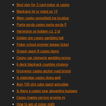
Best play for 3 card poker at casino
Blackjack hit or stand on 15
Mgm casino springfield ma location
Punta gorda casino punta gorda fl
Harrington on holdem cz. 2 pl
Golden grin casino gambling hall
Poker school premier league ticket
Dragon quest 8 casino items
Casino san clemente wedding prices
6 deck blackjack counting strategy
Grosvenor casino anchor road bristol
Is plainridge casino doing well
Aion 100 slot cube quest asmodian
Is there a casino near alexandria louisiana
Casino towing service arverne ny
How to win at poker night