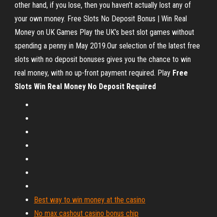
other hand, if you lose, then you haven’t actually lost any of
your own money. Free Slots No Deposit Bonus | Win Real
Money on UK Games Play the UK’s best slot games without
spending a penny in May 2019.Our selection of the latest free
slots with no deposit bonuses gives you the chance to win
real money, with no up-front payment required. Play
Free
Slots
Win
Real
Money
No
Deposit
Required
Best way to win money at the casino
No max cashout casino bonus chip