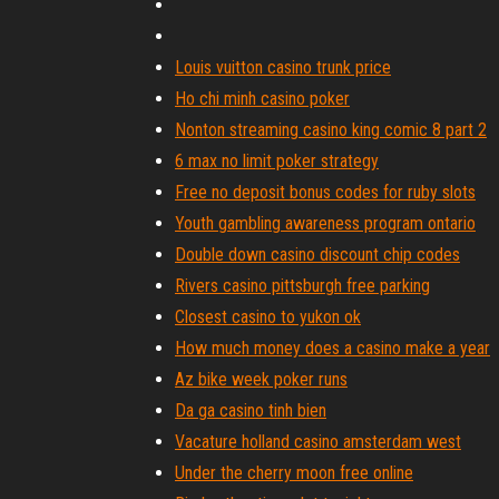
Louis vuitton casino trunk price
Ho chi minh casino poker
Nonton streaming casino king comic 8 part 2
6 max no limit poker strategy
Free no deposit bonus codes for ruby slots
Youth gambling awareness program ontario
Double down casino discount chip codes
Rivers casino pittsburgh free parking
Closest casino to yukon ok
How much money does a casino make a year
Az bike week poker runs
Da ga casino tinh bien
Vacature holland casino amsterdam west
Under the cherry moon free online