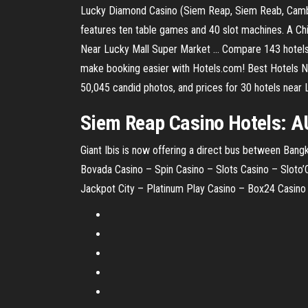
Lucky Diamond Casino (Siem Reap, Siem Reab, Cambod
features ten table games and 40 slot machines. A Chi
Near Lucky Mall Super Market ... Compare 143 hotels
make booking easier with Hotels.com! Best Hotels Ne
50,045 candid photos, and prices for 30 hotels near
Siem Reap Casino Hotels: 
Giant Ibis is now offering a direct bus between Bang
Bovada Casino – Spin Casino – Slots Casino – Sloto
Jackpot City – Platinum Play Casino – Box24 Casino