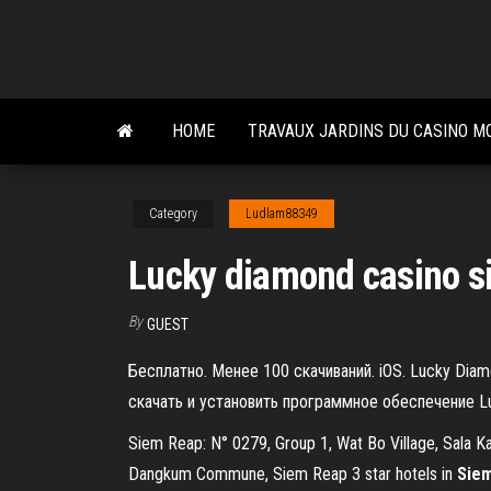
Skip
to
the
content
HOME
TRAVAUX JARDINS DU CASINO M
Category
Ludlam88349
Lucky diamond casino s
By
GUEST
Бесплатно. Менее 100 скачиваний. iOS. Lucky Diam
скачать и установить программное обеспечение Luc
Siem Reap: N° 0279, Group 1, Wat Bo Village, Sala
Dangkum Commune, Siem Reap
3 star hotels in
Sie