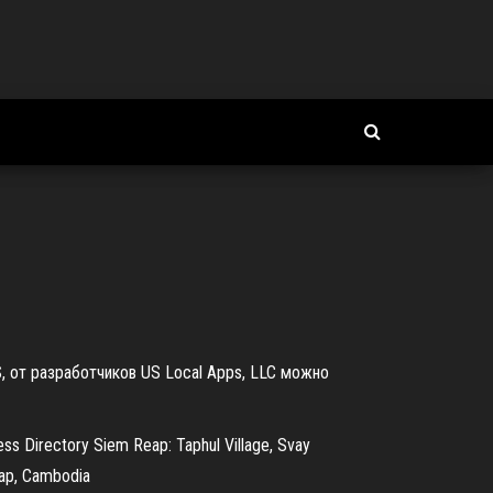
S, от разработчиков US Local Apps, LLC можно
ss Directory
Siem Reap: Taphul Village, Svay
eap, Cambodia