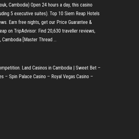
uk, Cambodia) Open 24 hours a day, this casino
cluding 5 executive suites). Top 10 Siem Reap Hotels
ws. Earn free nights, get our Price Guarantee &
ap on TripAdvisor: Find 20,630 traveller reviews,
, Cambodia [Master Thread ...
competition.
Land Casinos in Cambodia | Sweet Bet
–
ces – Spin Palace Casino – Royal Vegas Casino –