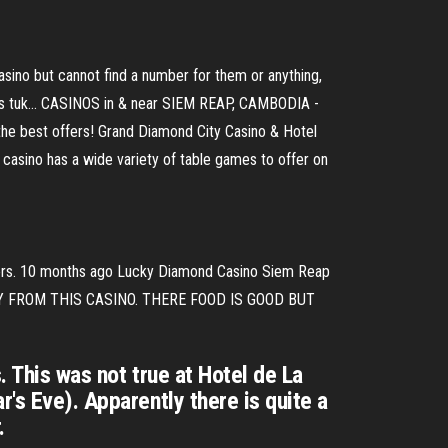
casino but cannot find a number for them or anything,
ours tuk... CASINOS in & near SIEM REAP, CAMBODIA -
the best offers! Grand Diamond City Casino & Hotel
casino has a wide variety of table games to offer on
ders. 10 months ago Lucky Diamond Casino Siem Reap
Y FROM THIS CASINO. THERE FOOD IS GOOD BUT
. This was not true at Hotel de La
's Eve). Apparently there is quite a
.