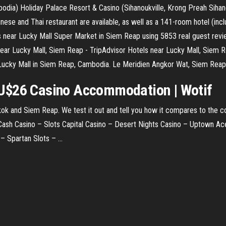
ia) Holiday Palace Resort & Casino (Sihanoukville, Krong Preah Sihano
nese and Thai restaurant are available, as well as a 141-room hotel (in
 near Lucky Mall Super Market in Siem Reap using 5853 real guest revie
ar Lucky Mall, Siem Reap - TripAdvisor Hotels near Lucky Mall, Siem Re
 Lucky Mall in Siem Reap, Cambodia. Le Meridien Angkor Wat, Siem Reap
AU$26 Casino Accommodation | Wotif
kok and Siem Reap. We test it out and tell you how it compares to the 
’Cash Casino – Slots Capital Casino – Desert Nights Casino – Uptown A
 – Spartan Slots – …