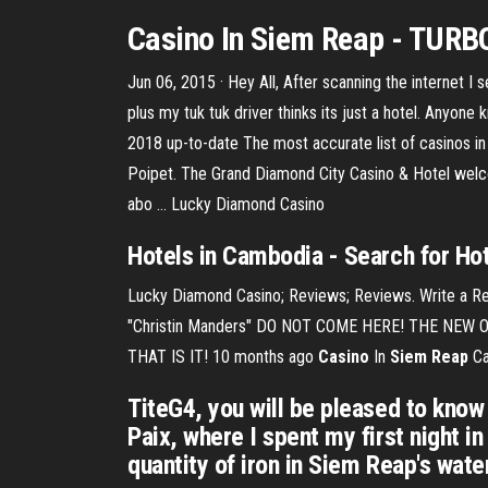
Casino In Siem Reap - TURB
Jun 06, 2015 · Hey All, After scanning the internet I 
plus my tuk tuk driver thinks its just a hotel. Anyo
2018 up-to-date The most accurate list of casinos i
Poipet. The Grand Diamond City Casino & Hotel welcom
abo … Lucky Diamond Casino
Hotels in Cambodia - Search for Ho
Lucky Diamond Casino; Reviews; Reviews. Write a R
"Christin Manders" DO NOT COME HERE! THE NE
THAT IS IT! 10 months ago
Casino
In
Siem Reap
Ca
TiteG4, you will be pleased to know 
Paix, where I spent my first night i
quantity of iron in Siem Reap's wate