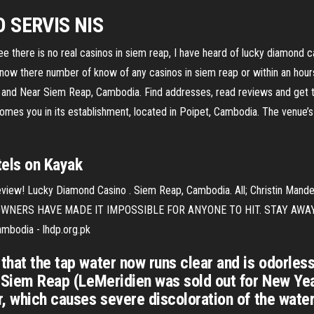
O SERVIS NIS
see there is no real casinos in siem reap, I have heard of lucky diamond 
ne know there number of know of any casinos in siem reap or within an h
n and Near Siem Reap, Cambodia. Find addresses, read reviews and get 
es you in its establishment, located in Poipet, Cambodia. The venue’s 
tels on Kayak
eview! Lucky Diamond Casino . Siem Reap, Cambodia. All; Christin Man
W OWNERS HAVE MADE IT IMPOSSIBLE FOR ANYONE TO HIT. STAY AWA
mbodia - lhdp.org.pk
that the tap water now runs clear and is odorless
n Siem Reap (LeMeridien was sold out for New Year
r, which causes severe discoloration of the water