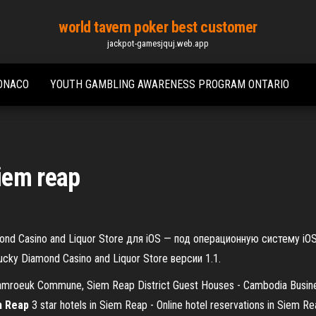
world tavern poker best customer
jackpot-gamesjquj.web.app
ONACO
YOUTH GAMBLING AWARENESS PROGRAM ONTARIO
iem reap
ond Casino and Liquor Store для iOS — под операционную систему iO
ky Diamond Casino and Liquor Store версии 1.1.
 Kamroeuk Commune, Siem Reap District
Guest Houses - Cambodia Busine
m Reap
3 star hotels in Siem Reap - Online hotel reservations in Siem R