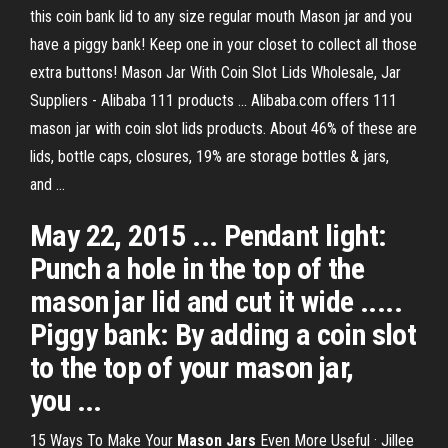
this coin bank lid to any size regular mouth Mason jar and you
have a piggy bank! Keep one in your closet to collect all those
extra buttons! Mason Jar With Coin Slot Lids Wholesale, Jar
Suppliers - Alibaba 111 products ... Alibaba.com offers 111
mason jar with coin slot lids products. About 46% of these are
lids, bottle caps, closures, 19% are storage bottles & jars,
and ...
May 22, 2015 ... Pendant light:
Punch a hole in the top of the
mason jar lid and cut it wide .....
Piggy bank: By adding a coin slot
to the top of your mason jar,
you ...
15 Ways To Make Your
Mason Jars
Even More Useful · Jillee