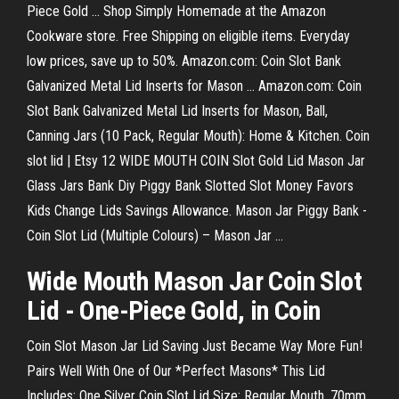
Piece Gold ... Shop Simply Homemade at the Amazon
Cookware store. Free Shipping on eligible items. Everyday
low prices, save up to 50%. Amazon.com: Coin Slot Bank
Galvanized Metal Lid Inserts for Mason ... Amazon.com: Coin
Slot Bank Galvanized Metal Lid Inserts for Mason, Ball,
Canning Jars (10 Pack, Regular Mouth): Home & Kitchen. Coin
slot lid | Etsy 12 WIDE MOUTH COIN Slot Gold Lid Mason Jar
Glass Jars Bank Diy Piggy Bank Slotted Slot Money Favors
Kids Change Lids Savings Allowance. Mason Jar Piggy Bank -
Coin Slot Lid (Multiple Colours) – Mason Jar ...
Wide Mouth
Mason Jar Coin Slot
Lid
- One-Piece Gold, in Coin
Coin Slot Mason Jar Lid Saving Just Became Way More Fun!
Pairs Well With One of Our *Perfect Masons* This Lid
Includes: One Silver Coin Slot Lid Size: Regular Mouth, 70mm,