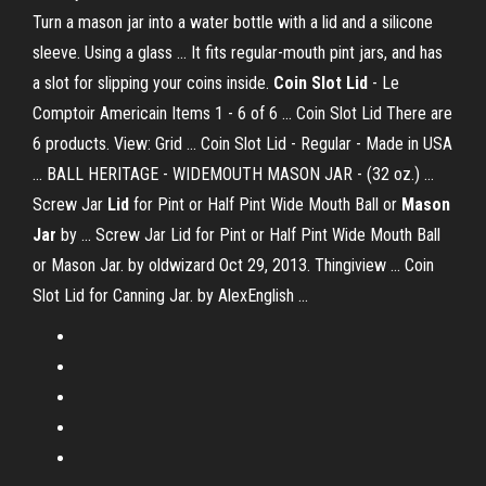
Turn a mason jar into a water bottle with a lid and a silicone
sleeve. Using a glass ... It fits regular-mouth pint jars, and has
a slot for slipping your coins inside.
Coin Slot Lid
- Le
Comptoir Americain Items 1 - 6 of 6 ... Coin Slot Lid There are
6 products. View: Grid ... Coin Slot Lid - Regular - Made in USA
... BALL HERITAGE - WIDEMOUTH MASON JAR - (32 oz.) ...
Screw Jar
Lid
for Pint or Half Pint Wide Mouth Ball or
Mason
Jar
by ... Screw Jar Lid for Pint or Half Pint Wide Mouth Ball
or Mason Jar. by oldwizard Oct 29, 2013. Thingiview ... Coin
Slot Lid for Canning Jar. by AlexEnglish ...