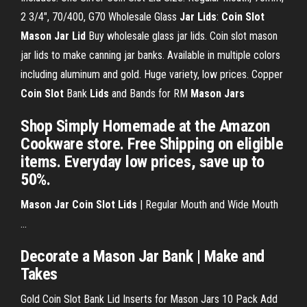
2 3/4", 70/400, G70 Wholesale Glass
Jar Lids
:
Coin Slot
Mason Jar Lid
Buy wholesale glass jar lids. Coin slot mason
jar lids to make canning jar banks. Available in multiple colors
including aluminum and gold. Huge variety, low prices. Copper
Coin Slot
Bank
Lids
and Bands for RM
Mason Jars
Shop Simply Homemade at the Amazon
Cookware store. Free Shipping on eligible
items. Everyday low prices, save up to
50%.
Mason
Jar
Coin
Slot
Lids
| Regular Mouth and Wide Mouth
...
Decorate a
Mason
Jar
Bank | Make and
Takes
Gold Coin Slot Bank Lid Inserts for Mason Jars 10 Pack Add