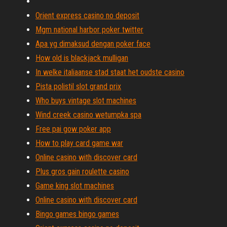
Orient express casino no deposit
Mgm national harbor poker twitter
Apa yg dimaksud dengan poker face
How old is blackjack mulligan
In welke italiaanse stad staat het oudste casino
Pista polistil slot grand prix
Who buys vintage slot machines
Wind creek casino wetumpka spa
Free pai gow poker app
How to play card game war
Online casino with discover card
Plus gros gain roulette casino
Game king slot machines
Online casino with discover card
Bingo games bingo games