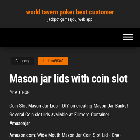
Skip
world tavern poker best customer
to
jackpot-gamesjquj.web.app
the
content
Category
Ludlam88349
Mason jar lids with coin slot
By
AUTHOR
Coin Slot Mason Jar Lids - DIY on creating Mason Jar Banks!
Several Coin slot lids available at Fillmore Container.
#masonjar
Amazon.com: Wide Mouth Mason Jar Coin Slot Lid - One-