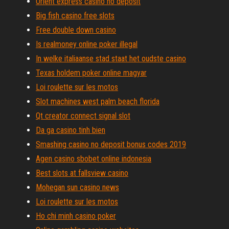
Orient express casino no deposit
Big fish casino free slots
Free double down casino
Is realmoney online poker illegal
In welke italiaanse stad staat het oudste casino
Texas holdem poker online magyar
Loi roulette sur les motos
Slot machines west palm beach florida
Qt creator connect signal slot
Da ga casino tinh bien
Smashing casino no deposit bonus codes 2019
Agen casino sbobet online indonesia
Best slots at fallsview casino
Mohegan sun casino news
Loi roulette sur les motos
Ho chi minh casino poker