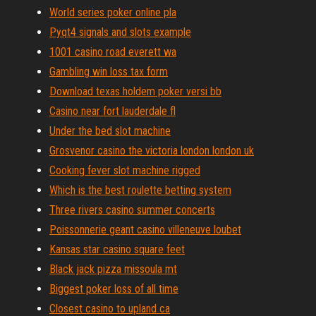
World series poker online pla
Pyqt4 signals and slots example
1001 casino road everett wa
Gambling win loss tax form
Download texas holdem poker versi bb
Casino near fort lauderdale fl
Under the bed slot machine
Grosvenor casino the victoria london london uk
Cooking fever slot machine rigged
Which is the best roulette betting system
Three rivers casino summer concerts
Poissonnerie geant casino villeneuve loubet
Kansas star casino square feet
Black jack pizza missoula mt
Biggest poker loss of all time
Closest casino to upland ca