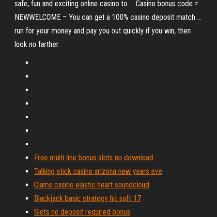
safe, fun and exciting online casino to ... Casino bonus code =
NEWWELCOME – You can get a 100% casino deposit match ...
run for your money and pay you out quickly if you win, then
look no farther.
Free multi line bonus slots no download
Talking stick casino arizona new years eve
Clams casino elastic heart soundcloud
Blackjack basic strategy hit soft 17
Slots no deposit required bonus