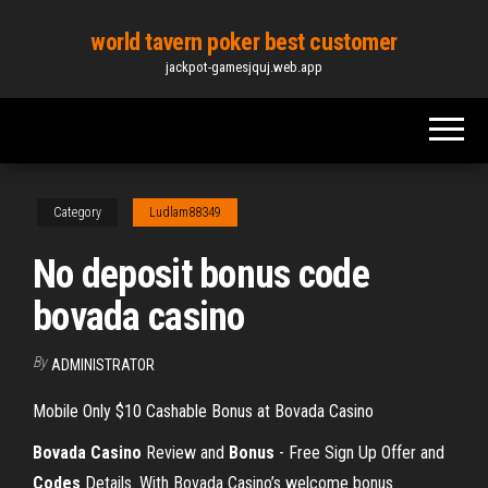
Skip
world tavern poker best customer
to
jackpot-gamesjquj.web.app
the
content
Category
Ludlam88349
No deposit bonus code
bovada casino
By
ADMINISTRATOR
Mobile Only $10 Cashable Bonus at Bovada Casino
Bovada
Casino
Review and
Bonus
- Free Sign Up Offer and
Codes
Details. With Bovada Casino’s welcome bonus