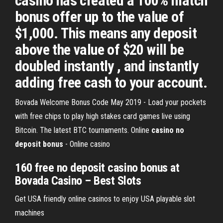
casino has created a 100% match
bonus offer up to the value of
$1,000. This means any deposit
above the value of $20 will be
doubled instantly , and instantly
adding free cash to your account.
Bovada Welcome Bonus Code May 2019 - Load your pockets
with free chips to play high stakes card games live using
Bitcoin. The latest BTC tournaments.
Online
casino
no
deposit
bonus
- Online casino
160 free
no
deposit
casino
bonus
at
Bovada Casino
– Best Slots
Get USA friendly online casinos to enjoy USA playable slot
machines