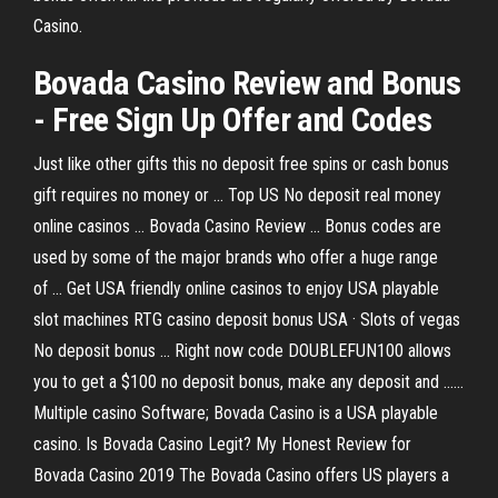
Casino.
Bovada Casino Review and Bonus
- Free Sign Up Offer and Codes
Just like other gifts this no deposit free spins or cash bonus
gift requires no money or ... Top US No deposit real money
online casinos ... Bovada Casino Review ... Bonus codes are
used by some of the major brands who offer a huge range
of ... Get USA friendly online casinos to enjoy USA playable
slot machines RTG casino deposit bonus USA · Slots of vegas
No deposit bonus ... Right now code DOUBLEFUN100 allows
you to get a $100 no deposit bonus, make any deposit and ......
Multiple casino Software; Bovada Casino is a USA playable
casino. Is Bovada Casino Legit? My Honest Review for
Bovada Casino 2019 The Bovada Casino offers US players a