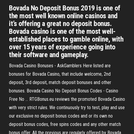
Bovada No Deposit Bonus 2019 is one of
the most well known online casinos and
it’s offering a great no deposit bonus.
Bovada casino is one of the most well-
established places to gamble online, with
over 15 years of experience going into
their software and gameplay.
Bovada Casino Bonuses - AskGamblers Here listed are
bonuses for Bovada Casino, that include welcome, 2nd
deposit, 3rd deposit, match deposit bonuses and other
bonuses. Bovada Casino No Deposit Bonus Codes - Casino
Free No ... RTGBonus.eu reviews the promoted Bovada Casino
with very strict rules. We continuously try to test, play and use
our exclusive no deposit bonus codes and or its own no
deposit bonus codes, free spins codes and any other match
bonus offer. All the previous are regularly offered by Bovada