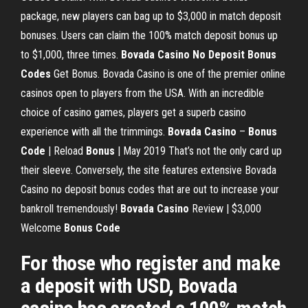
package, new players can bag up to $3,000 in match deposit
bonuses. Users can claim the 100% match deposit bonus up
to $1,000, three times.
Bovada
Casino
No
Deposit
Bonus
Codes
Get Bonus. Bovada Casino is one of the premier online
casinos open to players from the USA. With an incredible
choice of casino games, players get a superb casino
experience with all the trimmings.
Bovada
Casino
–
Bonus
Code
| Reload
Bonus
| May 2019 That’s not the only card up
their sleeve. Conversely, the site features extensive Bovada
Casino no deposit bonus codes that are out to increase your
bankroll tremendously!
Bovada
Casino
Review | $3,000
Welcome
Bonus
Code
For those who register and make
a deposit with USD, Bovada